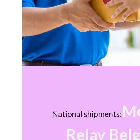
Mo
National shipments:
Relay Bel