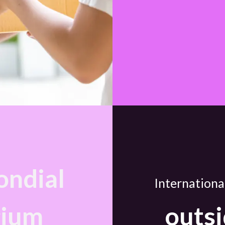
ndial
Internationa
gium
outsi