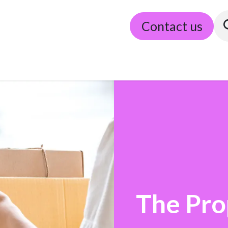
Our partners
Algemene voorwaarden
Contact us
The Pro