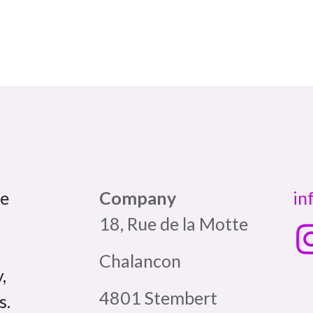
pe
Company
in
18, Rue de la Motte
Chalancon
,
4801 Stembert
s.