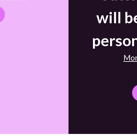
will b
person
Mon