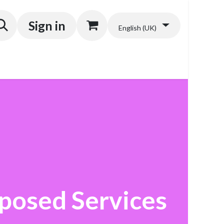
Sign in
English (UK)
posed Services