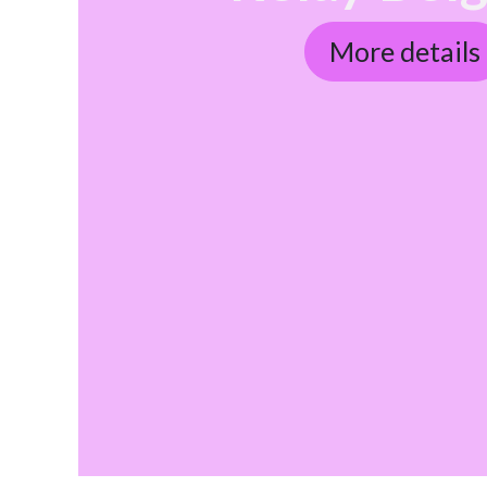
More details