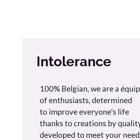
Intolerance
100% Belgian, we are a équi
of enthusiasts, determined
to improve everyone's life
thanks to creations by quality
developed to meet your need