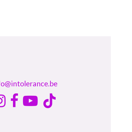
fo@intolerance.be