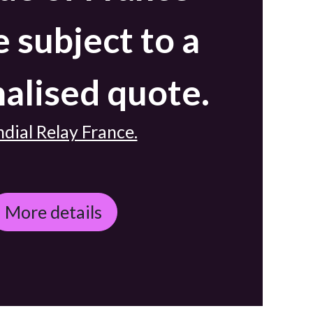
e subject to a
alised quote.
dial Relay France.
More details