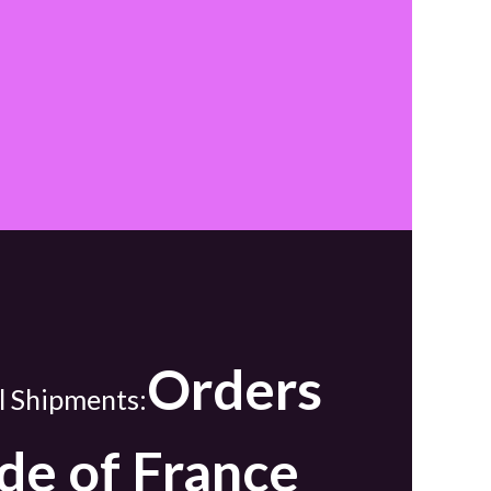
Orders
l Shipments:
de of France